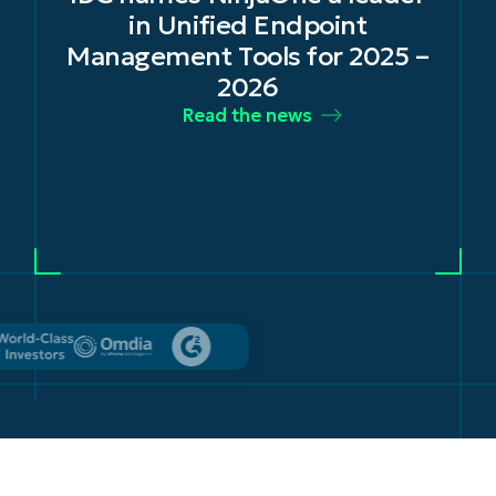
in Unified Endpoint
Management Tools for 2025 –
2026
Read the news