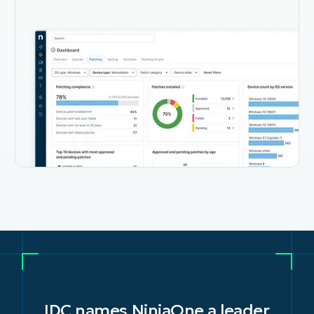
IDC names NinjaOne a leader