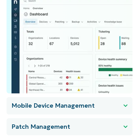
Mobile Device Management
Patch Management