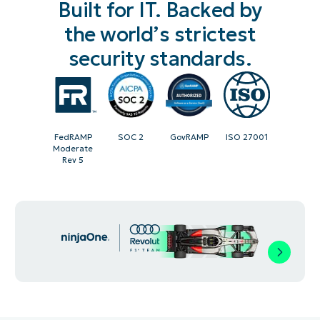
Built for IT. Backed by
the world’s strictest
security standards.
FedRAMP
SOC 2
GovRAMP
ISO 27001
Moderate
Rev 5