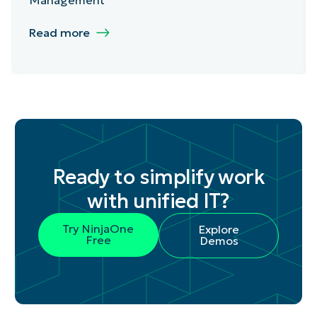
Read more
Ready to simplify work
with unified IT?
Try NinjaOne
Explore
Free
Demos