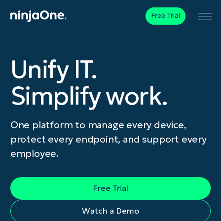
Free Trial
Unify IT.
Simplify work.
One platform to manage every device,
protect every endpoint, and support every
employee.
Free Trial
Watch a Demo