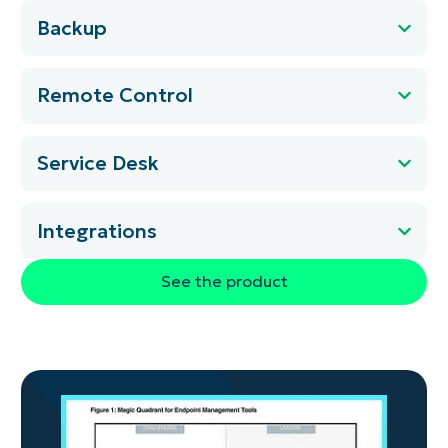
Backup
Remote Control
Service Desk
Integrations
See the product