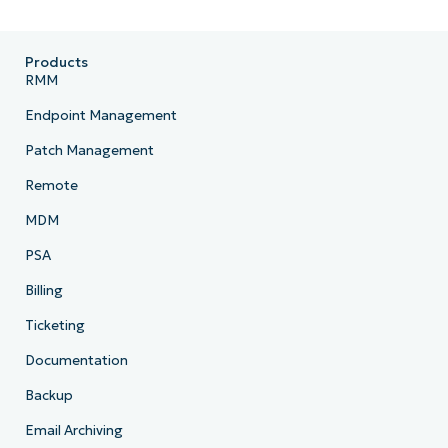
Products
RMM
Endpoint Management
Patch Management
Remote
MDM
PSA
Billing
Ticketing
Documentation
Backup
Email Archiving