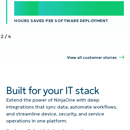
100
100
s
HOURS SAVED PER SOFTWARE DEPLOYMENT
2
/
4
View all customer stories
Built for your IT stack
Extend the power of NinjaOne with deep
integrations that sync data, automate workflows,
and streamline device, security, and service
operations in one platform.