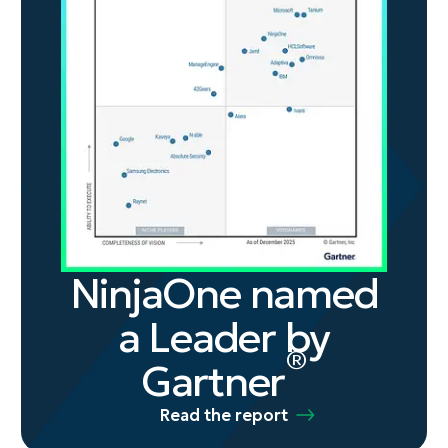
NinjaOne named
a Leader by
®
Gartner
Read the report