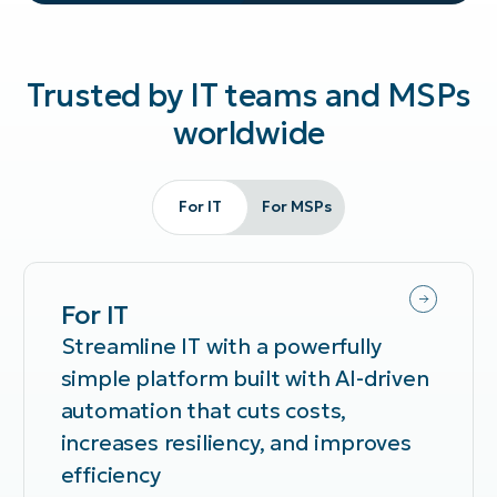
Trusted by IT teams and MSPs
worldwide
For IT
For MSPs
For IT
Streamline IT with a powerfully
simple platform built with AI-driven
automation that cuts costs,
increases resiliency, and improves
efficiency