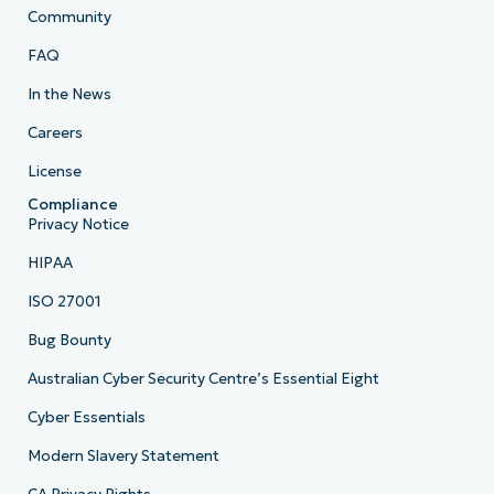
Community
FAQ
In the News
Careers
License
Compliance
Privacy Notice
HIPAA
ISO 27001
Bug Bounty
Australian Cyber Security Centre’s Essential Eight
Cyber Essentials
Modern Slavery Statement