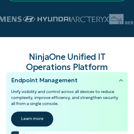
NinjaOne Unified IT
Operations Platform
Endpoint Management
Unify visibility and control across all devices to reduce
complexity, improve efficiency, and strengthen security
all from a single console.
Learn more