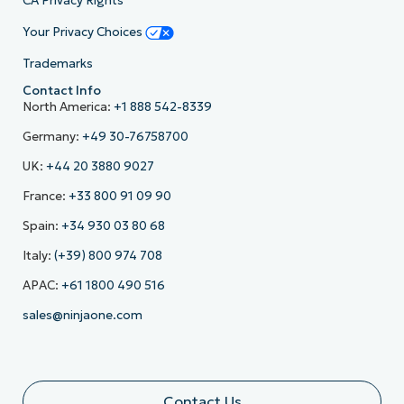
CA Privacy Rights
Your Privacy Choices
Trademarks
Contact Info
North America:
+1 888 542-8339
Germany:
+49 30-76758700
UK:
+44 20 3880 9027
France:
+33 800 91 09 90
Spain:
+34 930 03 80 68
Italy:
(+39) 800 974 708
APAC:
+61 1800 490 516
sales@ninjaone.com
Contact Us