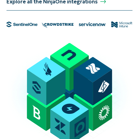
Explore all the NinjaOne integrations