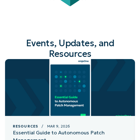
Events, Updates, and
Resources
RESOURCES
/ MAR 9, 2026
Essential Guide to Autonomous Patch
Management