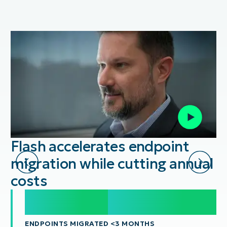
Flash accelerates endpoint
migration while cutting annual
costs
20,000
20,000
+
ENDPOINTS MIGRATED <3 MONTHS