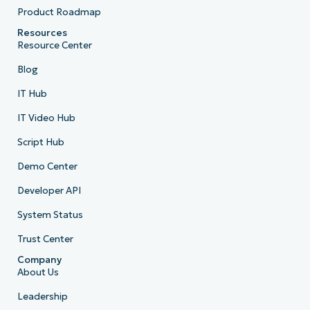
Product Roadmap
Resources
Resource Center
Blog
IT Hub
IT Video Hub
Script Hub
Demo Center
Developer API
System Status
Trust Center
Company
About Us
Leadership